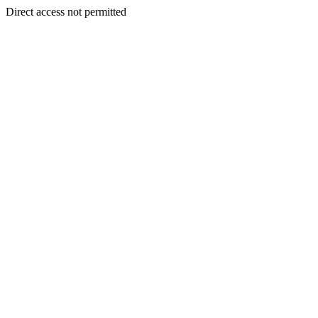
Direct access not permitted